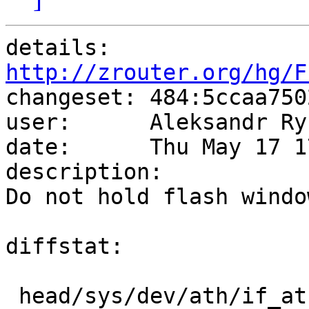
details:   
http://zrouter.org/hg/F

changeset: 484:5ccaa750
user:      Aleksandr Ry
date:      Thu May 17 1
description:

Do not hold flash windo
diffstat:

 head/sys/dev/ath/if_ath_ahb.c |  3 +--
