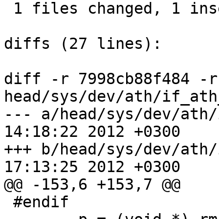
 1 files changed, 1 insertions(+), 2 deletions(-)

diffs (27 lines):

diff -r 7998cb88f484 -r
head/sys/dev/ath/if_ath
--- a/head/sys/dev/ath/if_ath_a
14:18:22 2012 +0300

+++ b/head/sys/dev/ath/if_ath_a
17:13:25 2012 +0300

@@ -153,6 +153,7 @@

 #endif
