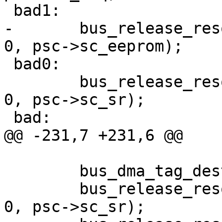
 bad1:

-	bus_release_resource(dev, SYS_RES_MEMORY, 
0, psc->sc_eeprom);

 bad0:

 	bus_release_resource(dev, SYS_RES_MEMORY, 
0, psc->sc_sr);

 bad:

@@ -231,7 +231,6 @@

 	bus_dma_tag_destroy(sc->sc_dmat);

 	bus_release_resource(dev, SYS_RES_MEMORY, 
0, psc->sc_sr);
