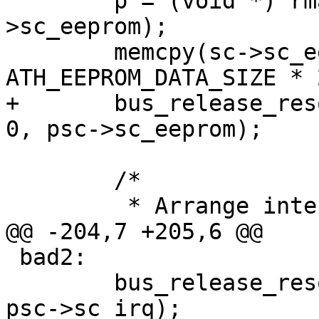
 	p = (void *) rman_get_bushandle(psc-
>sc_eeprom);

 	memcpy(sc->sc_eepromdata, p, 
ATH_EEPROM_DATA_SIZE * 2
+	bus_release_resource(dev, SYS_RES_MEMORY, 
0, psc->sc_eeprom);

 	/*

 	 * Arrange interrupt line.

@@ -204,7 +205,6 @@

 bad2:

 	bus_release_resource(dev, SYS_RES_IRQ, 0, 
psc->sc_irq);
