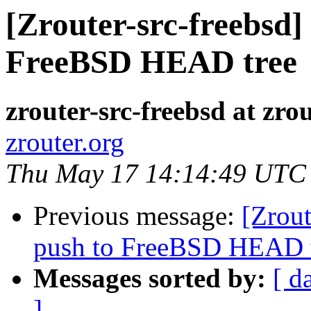
[Zrouter-src-freebsd]
FreeBSD HEAD tree
zrouter-src-freebsd at zro
zrouter.org
Thu May 17 14:14:49 UTC
Previous message:
[Zrout
push to FreeBSD HEAD 
Messages sorted by:
[ d
]