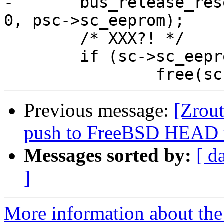
-	bus_release_resource(dev, SYS_RES_MEMORY, 
0, psc->sc_eeprom);

 	/* XXX?! */

 	if (sc->sc_eepromdata)

Previous message:
[Zrout
push to FreeBSD HEAD 
Messages sorted by:
[ d
]
More information about the 