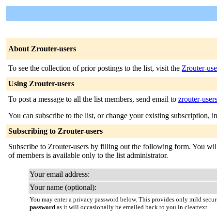
About Zrouter-users
To see the collection of prior postings to the list, visit the
Zrouter-use
Using Zrouter-users
To post a message to all the list members, send email to
zrouter-user
You can subscribe to the list, or change your existing subscription, i
Subscribing to Zrouter-users
Subscribe to Zrouter-users by filling out the following form. You will
of members is available only to the list administrator.
Your email address:
Your name (optional):
You may enter a privacy password below. This provides only mild securi
password
as it will occasionally be emailed back to you in cleartext.