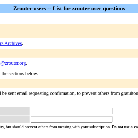
Zrouter-users -- List for zrouter user questions
rs Archives
.
s@zrouter.org
.
n the sections below.
 be sent email requesting confirmation, to prevent others from gratuitous
ty, but should prevent others from messing with your subscription.
Do not use a v