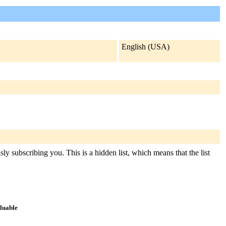
English (USA)
ly subscribing you. This is a hidden list, which means that the list
aluable