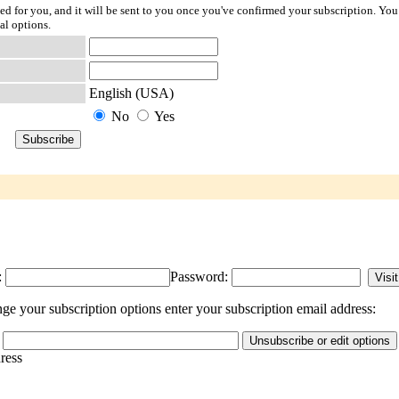
ted for you, and it will be sent to you once you've confirmed your subscription. You
al options.
English (USA)
No
Yes
:
Password:
ge your subscription options enter your subscription email address:
dress