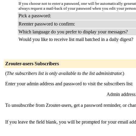
If you choose not to enter a password, one will be automatically genera
always request a mail-back of your password when you edit your person
Pick a password:
Reenter password to confirm:
Which language do you prefer to display your messages?
Would you like to receive list mail batched in a daily digest?
Zrouter-users Subscribers
(
The subscribers list is only available to the list administrator.
)
Enter your admin address and password to visit the subscribers list:
Admin address
To unsubscribe from Zrouter-users, get a password reminder, or chan
If you leave the field blank, you will be prompted for your email ad