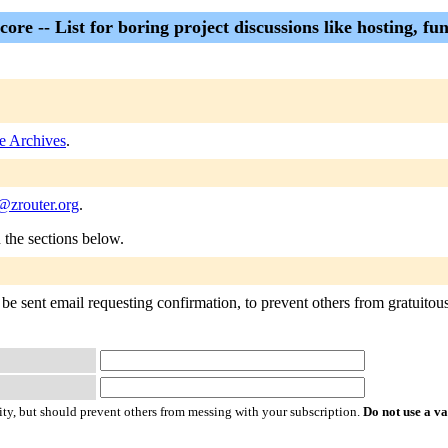
core -- List for boring project discussions like hosting, fun
e Archives
.
@zrouter.org
.
n the sections below.
be sent email requesting confirmation, to prevent others from gratuitousl
ty, but should prevent others from messing with your subscription.
Do not use a v