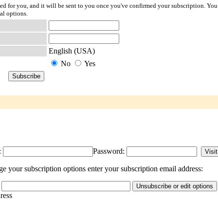
ted for you, and it will be sent to you once you've confirmed your subscription. You
al options.
English (USA)
No
Yes
:
Password:
e your subscription options enter your subscription email address:
dress