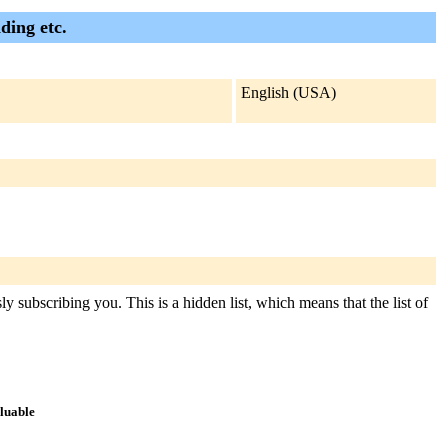
ding etc.
English (USA)
y subscribing you. This is a hidden list, which means that the list of
aluable