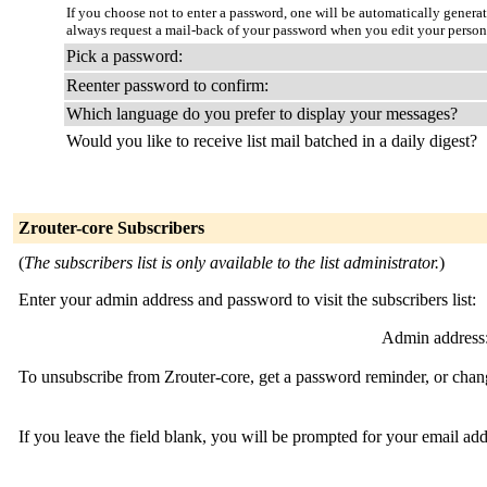
If you choose not to enter a password, one will be automatically genera
always request a mail-back of your password when you edit your person
Pick a password:
Reenter password to confirm:
Which language do you prefer to display your messages?
Would you like to receive list mail batched in a daily digest?
Zrouter-core Subscribers
(
The subscribers list is only available to the list administrator.
)
Enter your admin address and password to visit the subscribers list:
Admin address
To unsubscribe from Zrouter-core, get a password reminder, or chang
If you leave the field blank, you will be prompted for your email ad