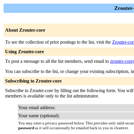
Zrouter-
About Zrouter-core
To see the collection of prior postings to the list, visit the
Zrouter-cor
Using Zrouter-core
To post a message to all the list members, send email to
zrouter-core
You can subscribe to the list, or change your existing subscription, i
Subscribing to Zrouter-core
Subscribe to Zrouter-core by filling out the following form. You will 
members is available only to the list administrator.
Your email address:
Your name (optional):
You may enter a privacy password below. This provides only mild securi
password
as it will occasionally be emailed back to you in cleartext.