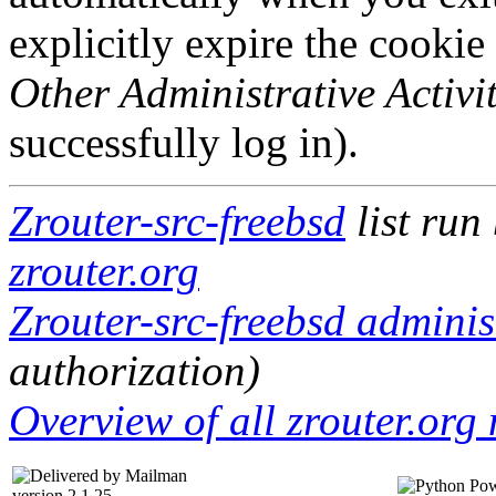
explicitly expire the cookie
Other Administrative Activit
successfully log in).
Zrouter-src-freebsd
list run
zrouter.org
Zrouter-src-freebsd administ
authorization)
Overview of all zrouter.org 
version 2.1.25