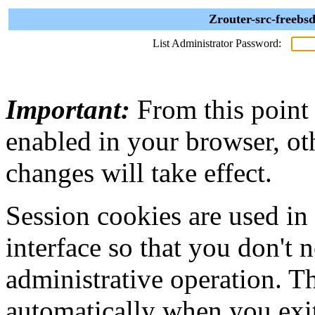
Zrouter-src-freebs
List Administrator Password:
Important:
From this point
enabled in your browser, ot
changes will take effect.
Session cookies are used in
interface so that you don't 
administrative operation. Th
automatically when you exi