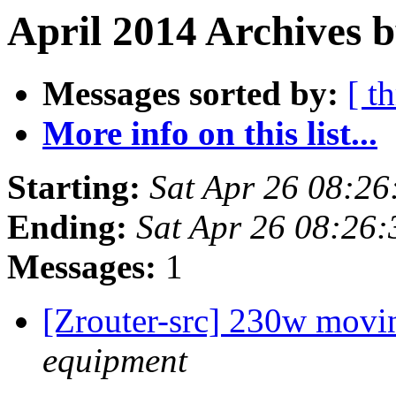
April 2014 Archives 
Messages sorted by:
[ t
More info on this list...
Starting:
Sat Apr 26 08:2
Ending:
Sat Apr 26 08:26
Messages:
1
[Zrouter-src] 230w movi
equipment