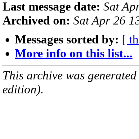
Last message date:
Sat Ap
Archived on:
Sat Apr 26 
Messages sorted by:
[ t
More info on this list...
This archive was generated
edition).