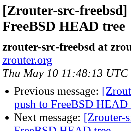
[Zrouter-src-freebsd]
FreeBSD HEAD tree
zrouter-src-freebsd at zro
zrouter.org
Thu May 10 11:48:13 UTC
Previous message:
[Zrout
push to FreeBSD HEAD 
Next message:
[Zrouter-s
FreeBSD HEAD tree