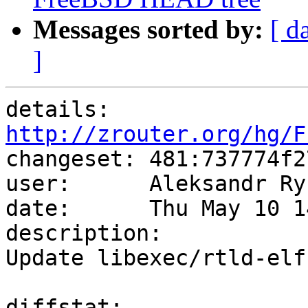
Messages sorted by:
[ d
]
details:   
http://zrouter.org/hg/F

changeset: 481:737774f2
user:      Aleksandr Ry