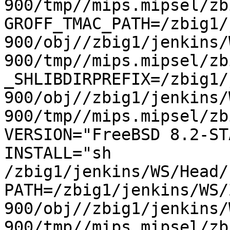
900/tmp//mips.mipsel/zb
GROFF_TMAC_PATH=/zbig1/
900/obj//zbig1/jenkins/
900/tmp//mips.mipsel/zb
_SHLIBDIRPREFIX=/zbig1/
900/obj//zbig1/jenkins/
900/tmp//mips.mipsel/zbi
VERSION="FreeBSD 8.2-STA
INSTALL="sh 
/zbig1/jenkins/WS/Head/h
PATH=/zbig1/jenkins/WS/
900/obj//zbig1/jenkins/
900/tmp//mips.mipsel/zb