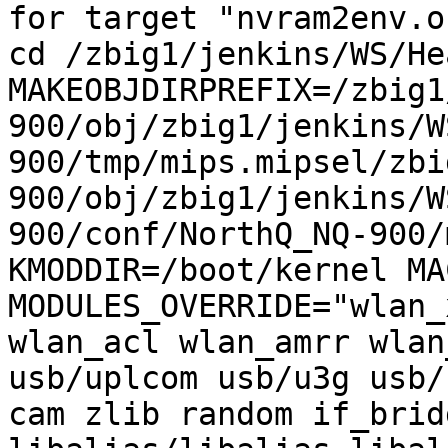
for target "nvram2env.o
cd /zbig1/jenkins/WS/He
MAKEOBJDIRPREFIX=/zbig1
900/obj/zbig1/jenkins/W
900/tmp/mips.mipsel/zbi
900/obj/zbig1/jenkins/W
900/conf/NorthQ_NQ-900/
KMODDIR=/boot/kernel MA
MODULES_OVERRIDE="wlan_
wlan_acl wlan_amrr wlan
usb/uplcom usb/u3g usb/
cam zlib random if_brid