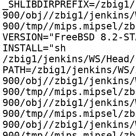
_SHLIBDIRPREFIX=/zbig1/
900/obj//zbig1/jenkins/
900/tmp//mips.mipsel/zbi
VERSION="FreeBSD 8.2-STA
INSTALL="sh 
/zbig1/jenkins/WS/Head/h
PATH=/zbig1/jenkins/WS/
900/obj//zbig1/jenkins/
900/tmp//mips.mipsel/zb
900/obj//zbig1/jenkins/
900/tmp//mips.mipsel/zb
900/obj//zbig1/jenkins/
900/tmp//mips.mipsel/zb