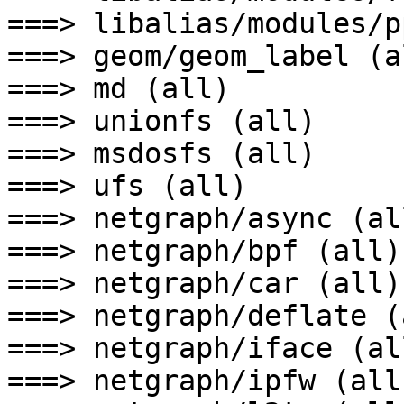
===> libalias/modules/p
===> geom/geom_label (al
===> md (all)

===> unionfs (all)

===> msdosfs (all)

===> ufs (all)

===> netgraph/async (all
===> netgraph/bpf (all)

===> netgraph/car (all)

===> netgraph/deflate (a
===> netgraph/iface (all
===> netgraph/ipfw (all)