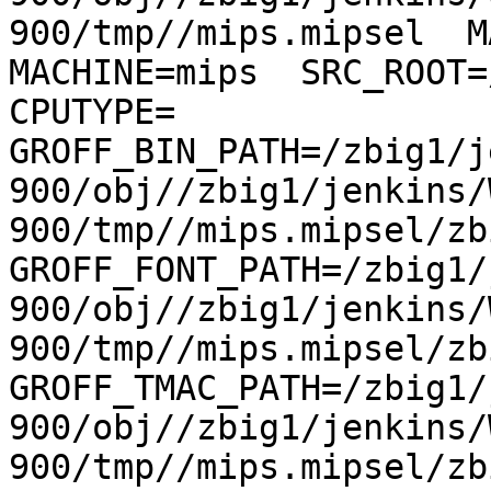
900/tmp//mips.mipsel  MA
MACHINE=mips  SRC_ROOT=/
CPUTYPE= 
GROFF_BIN_PATH=/zbig1/j
900/obj//zbig1/jenkins/
900/tmp//mips.mipsel/zb
GROFF_FONT_PATH=/zbig1/
900/obj//zbig1/jenkins/
900/tmp//mips.mipsel/zb
GROFF_TMAC_PATH=/zbig1/
900/obj//zbig1/jenkins/
900/tmp//mips.mipsel/zb