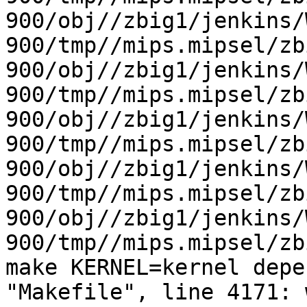
900/obj//zbig1/jenkins/
900/tmp//mips.mipsel/zb
900/obj//zbig1/jenkins/
900/tmp//mips.mipsel/zb
900/obj//zbig1/jenkins/
900/tmp//mips.mipsel/zb
900/obj//zbig1/jenkins/
900/tmp//mips.mipsel/zb
900/obj//zbig1/jenkins/
900/tmp//mips.mipsel/zb
make KERNEL=kernel depe
"Makefile", line 4171: 