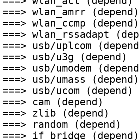
===> wlan_acl (depend)

===> wlan_amrr (depend)

===> wlan_ccmp (depend)

===> wlan_rssadapt (depe
===> usb/uplcom (depend)
===> usb/u3g (depend)

===> usb/umodem (depend)
===> usb/umass (depend)

===> usb/ucom (depend)

===> cam (depend)

===> zlib (depend)

===> random (depend)

===> if_bridge (depend)
