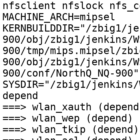
nfsclient nfslock nfs_c
MACHINE_ARCH=mipsel 
KERNBUILDDIR="/zbig1/je
900/obj/zbig1/jenkins/W
900/tmp/mips.mipsel/zbi
900/obj/zbig1/jenkins/W
900/conf/NorthQ_NQ-900" 
SYSDIR="/zbig1/jenkins/W
depend

===> wlan_xauth (depend)
===> wlan_wep (depend)

===> wlan_tkip (depend)
