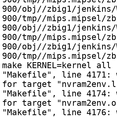
900/obj//zbig1/jenkins/
900/tmp//mips.mipsel/zb
900/obj//zbig1/jenkins/
900/tmp//mips.mipsel/zb
900/obj//zbig1/jenkins/
900/tmp//mips.mipsel/zb
make KERNEL=kernel all 
"Makefile", line 4171: 
for target "nvram2env.l
"Makefile", line 4174: 
for target "nvram2env.o
"Makefile", line 4176: 