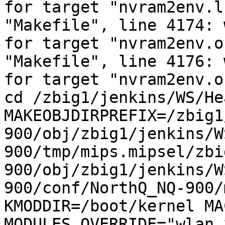
for target "nvram2env.l
"Makefile", line 4174: 
for target "nvram2env.o
"Makefile", line 4176: 
for target "nvram2env.o
cd /zbig1/jenkins/WS/He
MAKEOBJDIRPREFIX=/zbig1
900/obj/zbig1/jenkins/W
900/tmp/mips.mipsel/zbi
900/obj/zbig1/jenkins/W
900/conf/NorthQ_NQ-900/
KMODDIR=/boot/kernel MA
MODULES_OVERRIDE="wlan_