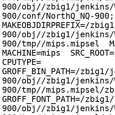
900/obj//zbig1/jenkins/
900/conf/NorthQ_NQ-900; 
MAKEOBJDIRPREFIX=/zbig1
900/obj//zbig1/jenkins/
900/tmp//mips.mipsel  MA
MACHINE=mips  SRC_ROOT=/
CPUTYPE= 
GROFF_BIN_PATH=/zbig1/j
900/obj//zbig1/jenkins/
900/tmp//mips.mipsel/zb
GROFF_FONT_PATH=/zbig1/
900/obj//zbig1/jenkins/