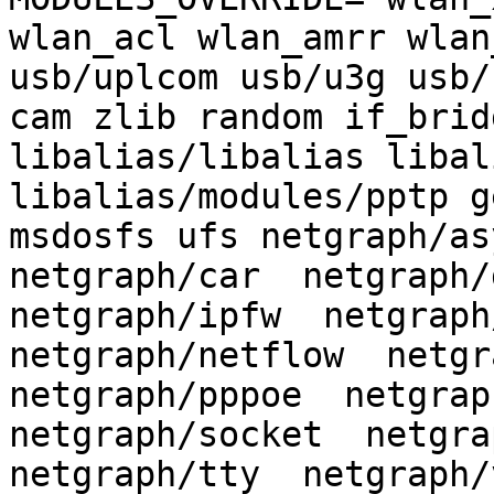
wlan_acl wlan_amrr wlan
usb/uplcom usb/u3g usb/
cam zlib random if_brid
libalias/libalias libal
libalias/modules/pptp g
msdosfs ufs netgraph/asy
netgraph/car  netgraph/d
netgraph/ipfw  netgraph/
netgraph/netflow  netgra
netgraph/pppoe  netgraph
netgraph/socket  netgrap
netgraph/tty  netgraph/