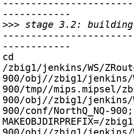
-----------------------
------------

>>>
-----------------------
------------

cd 
/zbig1/jenkins/WS/ZRout
900/obj//zbig1/jenkins/
900/tmp//mips.mipsel/zb
900/obj//zbig1/jenkins/
900/conf/NorthQ_NQ-900; 
MAKEOBJDIRPREFIX=/zbig1
900/obj//zbig1/jenkins/