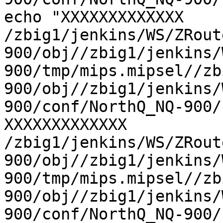
echo "XXXXXXXXXXXXX 
/zbig1/jenkins/WS/ZRout
900/obj//zbig1/jenkins/
900/tmp/mips.mipsel//zb
900/obj//zbig1/jenkins/
900/conf/NorthQ_NQ-900/
XXXXXXXXXXXXX 
/zbig1/jenkins/WS/ZRout
900/obj//zbig1/jenkins/
900/tmp/mips.mipsel//zb
900/obj//zbig1/jenkins/
900/conf/NorthQ_NQ-900/