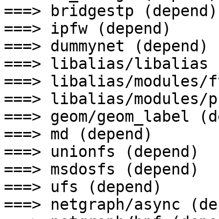
===> bridgestp (depend)

===> ipfw (depend)

===> dummynet (depend)

===> libalias/libalias 
===> libalias/modules/f
===> libalias/modules/p
===> geom/geom_label (d
===> md (depend)

===> unionfs (depend)

===> msdosfs (depend)

===> ufs (depend)

===> netgraph/async (de