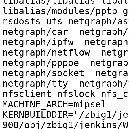
libalias/libalias libal
libalias/modules/pptp g
msdosfs ufs netgraph/asy
netgraph/car  netgraph/d
netgraph/ipfw  netgraph/
netgraph/netflow  netgra
netgraph/pppoe  netgraph
netgraph/socket  netgrap
netgraph/tty  netgraph/
nfsclient nfslock nfs_c
MACHINE_ARCH=mipsel 
KERNBUILDDIR="/zbig1/je
900/obj/zbig1/jenkins/W