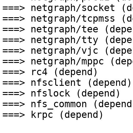
===> netgraph/socket (d
===> netgraph/tcpmss (d
===> netgraph/tee (depen
===> netgraph/tty (depen
===> netgraph/vjc (depen
===> netgraph/mppc (depe
===> rc4 (depend)

===> nfsclient (depend)

===> nfslock (depend)

===> nfs_common (depend)
===> krpc (depend)
