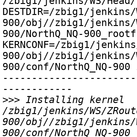
/zbig1/jenkins/WS/Head/h
DESTDIR=/zbig1/jenkins/
900/obj//zbig1/jenkins/
900/NorthQ_NQ-900_rootfs
KERNCONF=/zbig1/jenkins
900/obj//zbig1/jenkins/
900/conf/NorthQ_NQ-900 
-----------------------
------------

>>>
 Installing kernel 
/zbig1/jenkins/WS/ZRout
900/obj//zbig1/jenkins/