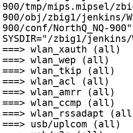
900/tmp/mips.mipsel/zbi
900/obj/zbig1/jenkins/W
900/conf/NorthQ_NQ-900" 
SYSDIR="/zbig1/jenkins/
===> wlan_xauth (all)

===> wlan_wep (all)

===> wlan_tkip (all)

===> wlan_acl (all)

===> wlan_amrr (all)

===> wlan_ccmp (all)

===> wlan_rssadapt (all)
===> usb/uplcom (all)
