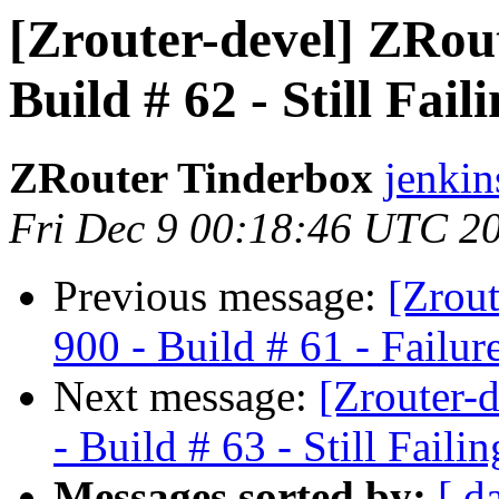
[Zrouter-devel] ZRou
Build # 62 - Still Fail
ZRouter Tinderbox
jenkin
Fri Dec 9 00:18:46 UTC 2
Previous message:
[Zrou
900 - Build # 61 - Failur
Next message:
[Zrouter-
- Build # 63 - Still Failin
Messages sorted by:
[ d