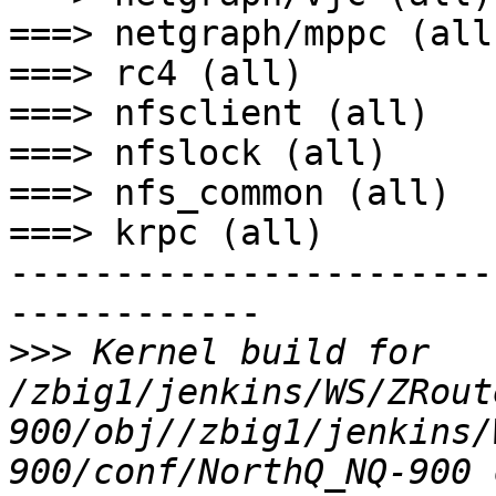
===> netgraph/mppc (all)
===> rc4 (all)

===> nfsclient (all)

===> nfslock (all)

===> nfs_common (all)

===> krpc (all)

-----------------------
------------

>>>
 Kernel build for 
/zbig1/jenkins/WS/ZRout
900/obj//zbig1/jenkins/
900/conf/NorthQ_NQ-900 