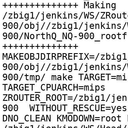
++++++++++++++ Making 
/zbig1/jenkins/WS/ZRout
900/obj//zbig1/jenkins/
900/NorthQ_NQ-900_rootf
++++++++++++++

MAKEOBJDIRPREFIX=/zbig1
900/obj//zbig1/jenkins/
900/tmp/ make TARGET=mip
TARGET_CPUARCH=mips  
ZROUTER_ROOT=/zbig1/jen
900  WITHOUT_RESCUE=yes
DNO_CLEAN KMODOWN=root 