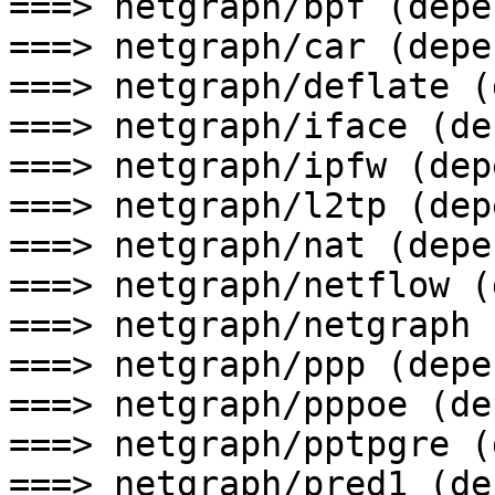
===> netgraph/bpf (depen
===> netgraph/car (depen
===> netgraph/deflate (
===> netgraph/iface (de
===> netgraph/ipfw (depe
===> netgraph/l2tp (depe
===> netgraph/nat (depen
===> netgraph/netflow (
===> netgraph/netgraph 
===> netgraph/ppp (depen
===> netgraph/pppoe (de
===> netgraph/pptpgre (
===> netgraph/pred1 (de