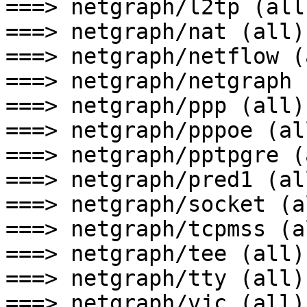
===> netgraph/l2tp (all)
===> netgraph/nat (all)

===> netgraph/netflow (a
===> netgraph/netgraph 
===> netgraph/ppp (all)

===> netgraph/pppoe (all
===> netgraph/pptpgre (a
===> netgraph/pred1 (all
===> netgraph/socket (al
===> netgraph/tcpmss (al
===> netgraph/tee (all)

===> netgraph/tty (all)

===> netgraph/vjc (all)
