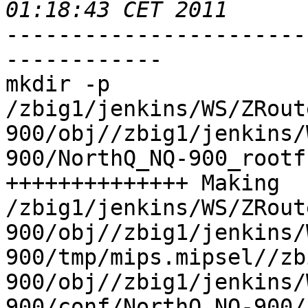
-----------------------
------------

mkdir -p 
/zbig1/jenkins/WS/ZRout
900/obj//zbig1/jenkins/
900/NorthQ_NQ-900_rootfs
++++++++++++++ Making 
/zbig1/jenkins/WS/ZRout
900/obj//zbig1/jenkins/
900/tmp/mips.mipsel//zb
900/obj//zbig1/jenkins/
900/conf/NorthQ_NQ-900/