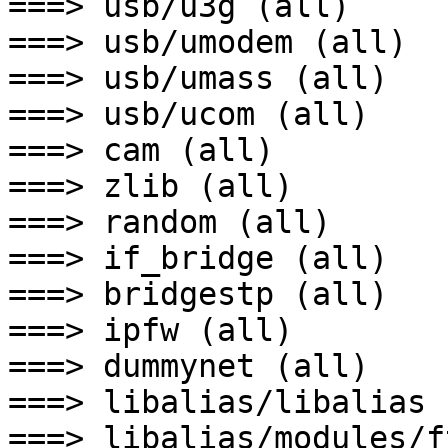
===> usb/u3g (all)

===> usb/umodem (all)

===> usb/umass (all)

===> usb/ucom (all)

===> cam (all)

===> zlib (all)

===> random (all)

===> if_bridge (all)

===> bridgestp (all)

===> ipfw (all)

===> dummynet (all)

===> libalias/libalias 
===> libalias/modules/f