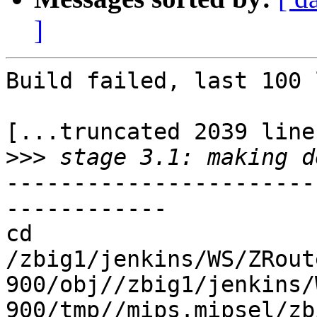
]
Build failed, last 100 
[...truncated 2039 line
>>>
-----------------------
------------

cd 
/zbig1/jenkins/WS/ZRout
900/obj//zbig1/jenkins/
900/tmp//mips.mipsel/zb